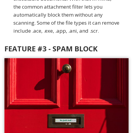
the common attachment filter lets you
automatically block them without any
scanning. Some of the file types it can remove
include .ace, .exe, .app, .ani, and .scr.
FEATURE #3 - SPAM BLOCK