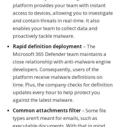
platform provides your team with instant
access to devices, allowing you to investigate
and contain threats in real-time. It also
enables your team to collect data and
proactively tackle malware.
Rapid definition deployment
– The
Microsoft 365 Defender team maintains a
close relationship with anti-malware engine
developers. Consequently, users of the
platform receive malware definitions on
time. Plus, the company checks for definition
updates every hour to help protect you
against the latest malware.
Common attachments filter
– Some file
types aren’t meant for emails, such as
executable documents. With that in mind,