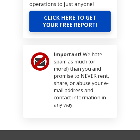
operations to just anyone!
CLICK HERE TO GET
YOUR FREE REPORT!
Important!
We hate
spam as much (or
more!) than you and
promise to NEVER rent,
share, or abuse your e-
mail address and
contact information in
any way.