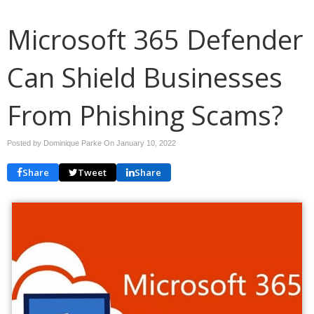
Microsoft 365 Defender
Can Shield Businesses
From Phishing Scams?
Posted by Dominique Parke On
January 10, 2022
Share
Tweet
Share