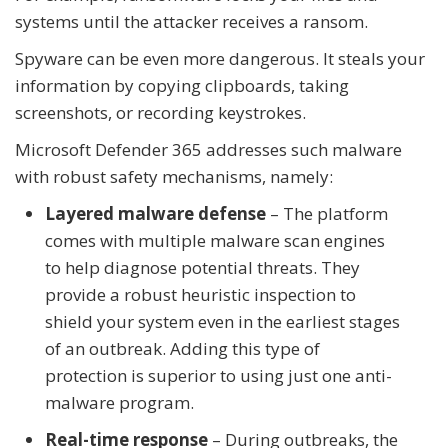
systems until the attacker receives a ransom.
Spyware can be even more dangerous. It steals your
information by copying clipboards, taking
screenshots, or recording keystrokes.
Microsoft Defender 365 addresses such malware
with robust safety mechanisms, namely:
Layered malware defense
– The platform
comes with multiple malware scan engines
to help diagnose potential threats. They
provide a robust heuristic inspection to
shield your system even in the earliest stages
of an outbreak. Adding this type of
protection is superior to using just one anti-
malware program.
Real-time response
– During outbreaks, the