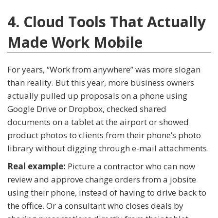
4. Cloud Tools That Actually
Made Work Mobile
For years, “Work from anywhere” was more slogan
than reality. But this year, more business owners
actually pulled up proposals on a phone using
Google Drive or Dropbox, checked shared
documents on a tablet at the airport or showed
product photos to clients from their phone’s photo
library without digging through e-mail attachments.
Real example:
Picture a contractor who can now
review and approve change orders from a jobsite
using their phone, instead of having to drive back to
the office. Or a consultant who closes deals by