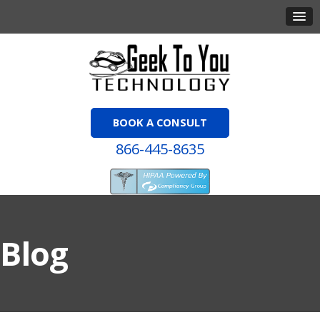
BOOK A CONSULT
866-445-8635
Blog