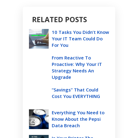
RELATED POSTS
10 Tasks You Didn’t Know
Your IT Team Could Do
For You
From Reactive To
Proactive: Why Your IT
Strategy Needs An
Upgrade
“Savings” That Could
Cost You EVERYTHING
Everything You Need to
Know About the Pepsi
Data Breach