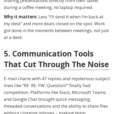
sharing presentations directly from their tablet
during a coffee meeting, no laptop required.
Why it matters:
Less “I’ll send it when I’m back at
my desk” and more deals closed on the spot. Work
got done in the moments between meetings, not just
at a desk.
5. Communication Tools
That Cut Through The Noise
E-mail chains with 47 replies and mysterious subject
lines like “RE: RE: FW: Question?” finally had
competition. Platforms like Slack, Microsoft Teams
and Google Chat brought quick messaging,
threaded conversations and the ability to share files
without clogging inboxes – making team