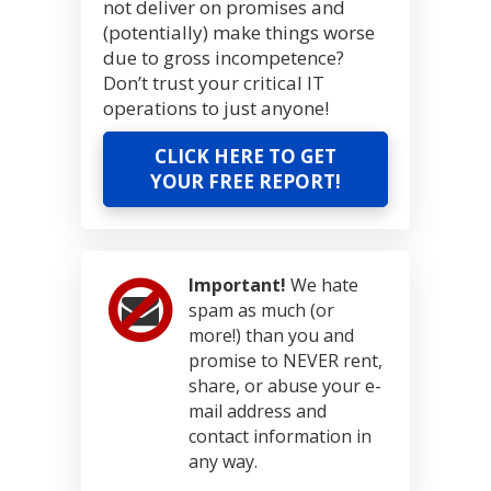
not deliver on promises and
(potentially) make things worse
due to gross incompetence?
Don’t trust your critical IT
operations to just anyone!
CLICK HERE TO GET
YOUR FREE REPORT!
Important!
We hate
spam as much (or
more!) than you and
promise to NEVER rent,
share, or abuse your e-
mail address and
contact information in
any way.