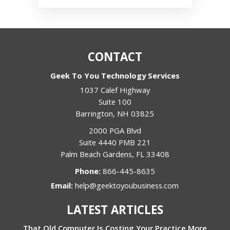
CONTACT
Geek To You Technology Services
1037 Calef Highway
Suite 100
Barrington
,
NH
03825
2000 PGA Blvd
Suite 4440 PMB 221
Palm Beach Gardens
,
FL
33408
Phone:
866-445-8635
Email:
help@geektoyoubusiness.com
LATEST ARTICLES
That Old Computer Is Costing Your Practice More