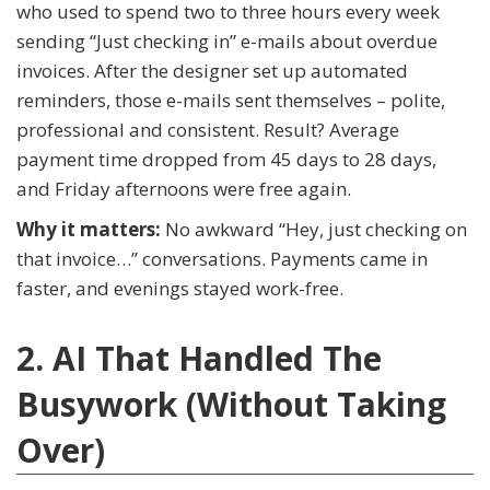
who used to spend two to three hours every week
sending “Just checking in” e-mails about overdue
invoices. After the designer set up automated
reminders, those e-mails sent themselves – polite,
professional and consistent. Result? Average
payment time dropped from 45 days to 28 days,
and Friday afternoons were free again.
Why it matters:
No awkward “Hey, just checking on
that invoice…” conversations. Payments came in
faster, and evenings stayed work-free.
2. AI That Handled The
Busywork (Without Taking
Over)