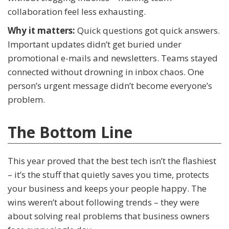
collaboration feel less exhausting.
Why it matters:
Quick questions got quick answers.
Important updates didn’t get buried under
promotional e-mails and newsletters. Teams stayed
connected without drowning in inbox chaos. One
person’s urgent message didn’t become everyone’s
problem.
The Bottom Line
This year proved that the best tech isn’t the flashiest
– it’s the stuff that quietly saves you time, protects
your business and keeps your people happy. The
wins weren’t about following trends – they were
about solving real problems that business owners