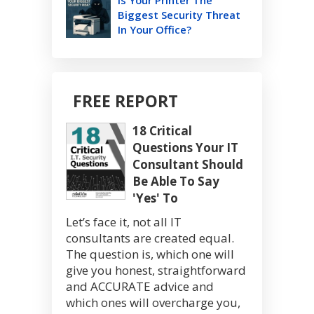
Is Your Printer The
Biggest Security Threat
In Your Office?
FREE REPORT
18 Critical
Questions Your IT
Consultant Should
Be Able To Say
'Yes' To
Let’s face it, not all IT
consultants are created equal.
The question is, which one will
give you honest, straightforward
and ACCURATE advice and
which ones will overcharge you,