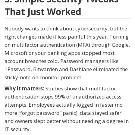
That Just Worked
Nobody wants to think about cybersecurity, but the
right changes made it less painful this year. Turning
on multifactor authentication (MFA) through Google,
Microsoft or your banking apps stopped most
account breaches cold. Password managers like
1Password, Bitwarden and Dashlane eliminated the
sticky-note-on-monitor problem.
Why it matters:
Studies show that multifactor
authentication stops 99% of unauthorized access
attempts. Employees actually logged in faster (no
more “forgot password” panic), data stayed safer
and owners slept better without needing a degree in
IT security.