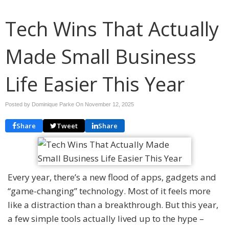
Tech Wins That Actually
Made Small Business
Life Easier This Year
Posted by Dominique Parke On
November 12, 2025
Share
Tweet
Share
Every year, there’s a new flood of apps, gadgets and
“game-changing” technology. Most of it feels more
like a distraction than a breakthrough. But this year,
a few simple tools actually lived up to the hype –