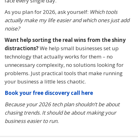
face every single day.
As you plan for 2026, ask yourself:
Which tools
actually make my life easier and which ones just add
noise?
Want help sorting the real wins from the shiny
distractions?
We help small businesses set up
technology that actually works for them – no
unnecessary complexity, no solutions looking for
problems. Just practical tools that make running
your business a little less chaotic.
Book your free discovery call here
Because your 2026 tech plan shouldn’t be about
chasing trends. It should be about making your
business easier to run.