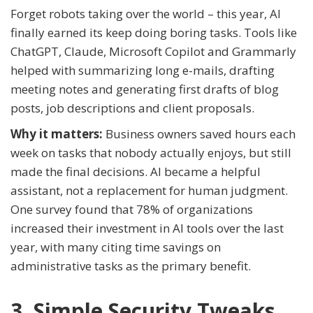
Forget robots taking over the world – this year, AI
finally earned its keep doing boring tasks. Tools like
ChatGPT, Claude, Microsoft Copilot and Grammarly
helped with summarizing long e-mails, drafting
meeting notes and generating first drafts of blog
posts, job descriptions and client proposals.
Why it matters:
Business owners saved hours each
week on tasks that nobody actually enjoys, but still
made the final decisions. AI became a helpful
assistant, not a replacement for human judgment.
One survey found that 78% of organizations
increased their investment in AI tools over the last
year, with many citing time savings on
administrative tasks as the primary benefit.
3. Simple Security Tweaks