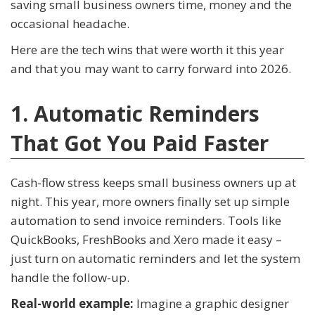
saving small business owners time, money and the
occasional headache.
Here are the tech wins that were worth it this year
and that you may want to carry forward into 2026.
1. Automatic Reminders
That Got You Paid Faster
Cash-flow stress keeps small business owners up at
night. This year, more owners finally set up simple
automation to send invoice reminders. Tools like
QuickBooks, FreshBooks and Xero made it easy –
just turn on automatic reminders and let the system
handle the follow-up.
Real-world example:
Imagine a graphic designer